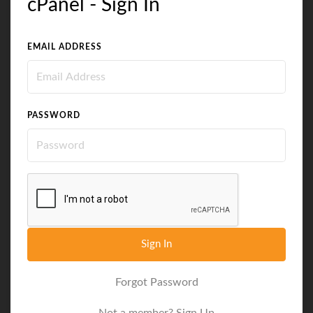
cPanel - Sign In
EMAIL ADDRESS
PASSWORD
Sign In
Forgot Password