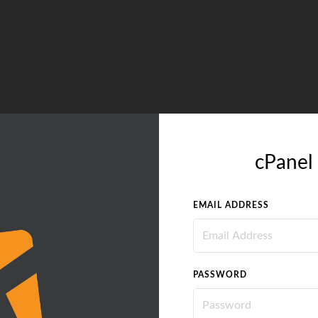
cPanel 
EMAIL ADDRESS
PASSWORD