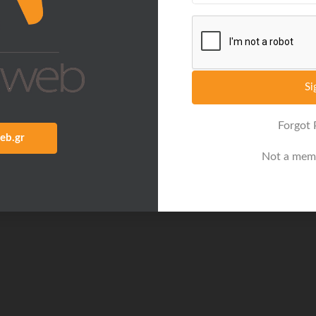
Si
Forgot
eb.gr
Not a mem