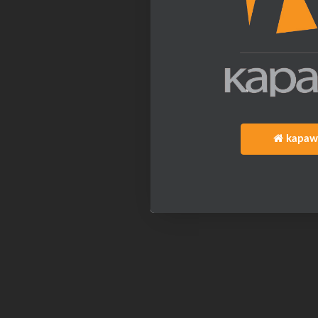
kapaw