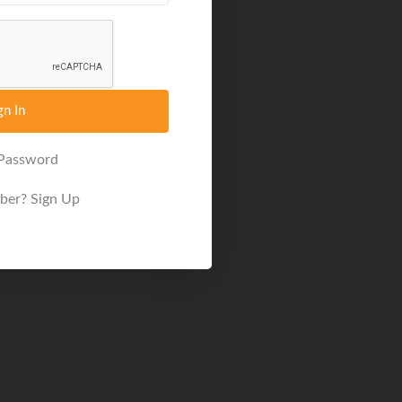
gn In
 Password
ber?
Sign Up