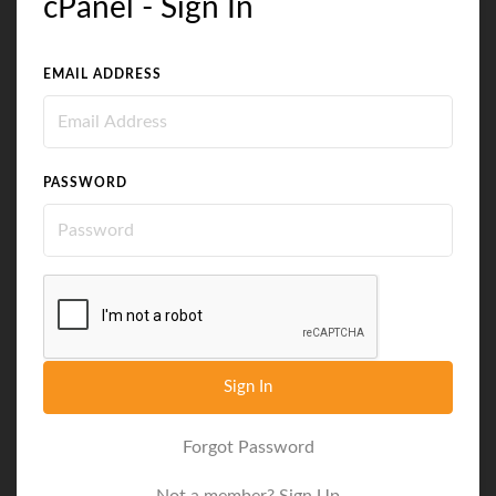
cPanel - Sign In
EMAIL ADDRESS
PASSWORD
Sign In
Forgot Password