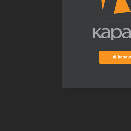
kapaw