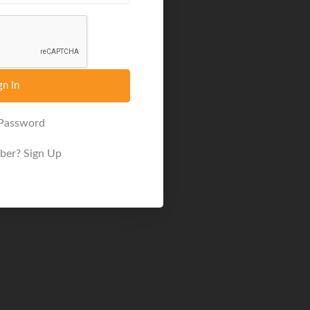
gn In
 Password
ber?
Sign Up