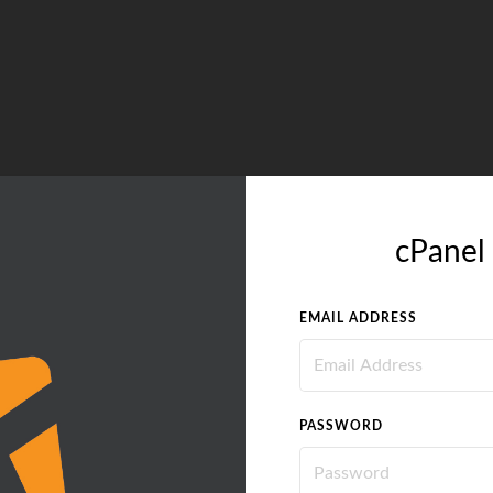
cPanel 
EMAIL ADDRESS
PASSWORD