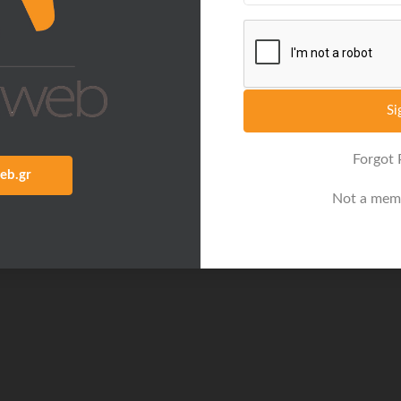
Si
Forgot
eb.gr
Not a mem